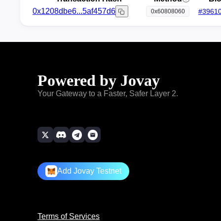
0x1208dbe6...5af457d6
#
3961
0x60808060
Powered by Jovay
Your Gateway to a Faster, Safer Layer 2.
Add Jovay Testnet
Terms of Services