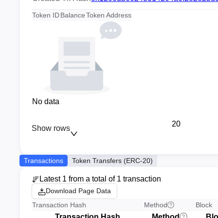
Token ID
Balance
Token Address
No data
20
Show rows
Transactions
Token Transfers (ERC-20)
Latest 1 from a total of 1 transaction
Download Page Data
Transaction Hash
Method
Block
Transaction Hash
Method
Bl