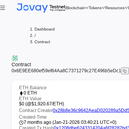
Blockchain
Tokens
Resources
Dashboard
/
Contract
Contract
0x6E9EE680ef59ef64Aa8C7371279c27E496b5eDc1
ETH Balance
0
ETH
ETH Value
$
0
(@$
1,920.67
/ETH)
Contract Creator
0x28b8e36c9642AeaD020289a5Dd
Created Time
7 months ago (Jan-21-2026 03:40:21 UTC+0)
Created Tx Hash
0x1208dbe6243314204a6f28282bd3