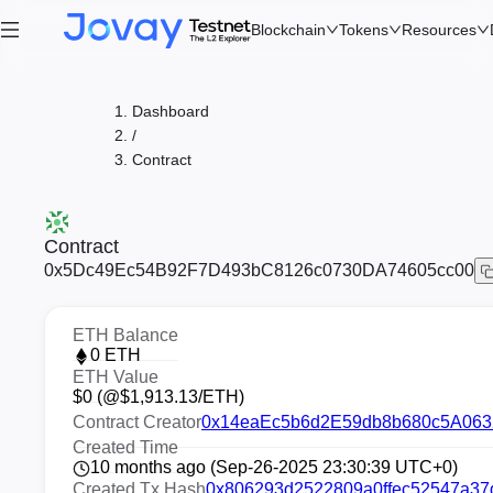
Blockchain
Tokens
Resources
Dashboard
/
Contract
Contract
0x5Dc49Ec54B92F7D493bC8126c0730DA74605cc00
ETH Balance
0
ETH
ETH Value
$
0
(@$
1,913.13
/ETH)
Contract Creator
0x14eaEc5b6d2E59db8b680c5A063
Created Time
10 months ago (Sep-26-2025 23:30:39 UTC+0)
Created Tx Hash
0x806293d2522809a0ffec52547a37