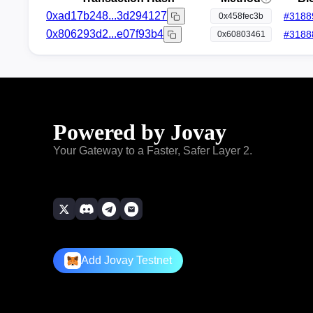
0xad17b248...3d294127
#
3188
0x458fec3b
0x806293d2...e07f93b4
#
3188
0x60803461
Powered by Jovay
Your Gateway to a Faster, Safer Layer 2.
Add Jovay Testnet