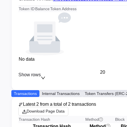
Token ID
Balance
Token Address
No data
20
Show rows
Transactions
Internal Transactions
Token Transfers (ERC-
Latest 2 from a total of 2 transactions
Download Page Data
Transaction Hash
Method
Block
Transaction Hash
Method
Bl