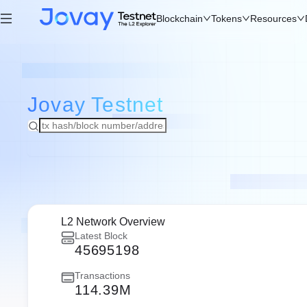
Blockchain
Tokens
Resources
Jovay
Testnet
L2 Network Overview
Latest Block
45695198
Transactions
114.39M