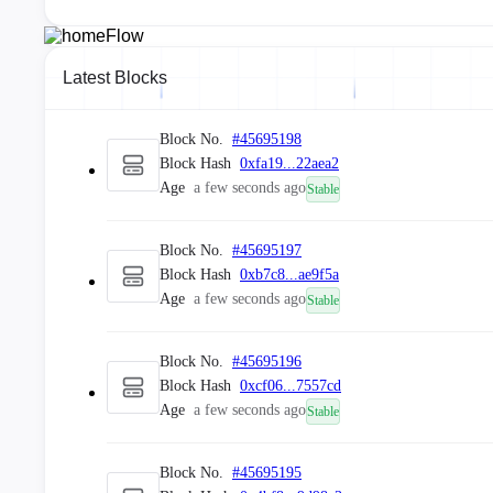
Latest Blocks
Block No.
#
45695198
Block Hash
0xfa19...22aea2
Age
a few seconds ago
Stable
Block No.
#
45695197
Block Hash
0xb7c8...ae9f5a
Age
a few seconds ago
Stable
Block No.
#
45695196
Block Hash
0xcf06...7557cd
Age
a few seconds ago
Stable
Block No.
#
45695195