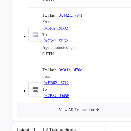
Block No.
#
45695190
Tx Hash
0x4421...794f
Block Hash
0x2fa3...49d64f
From
Age
a few seconds ago
Stable
0x6e82...9B92
To
Block No.
#
45695189
0x76c9...5E62
Block Hash
0x39c2...4a827d
Age
3 minutes ago
Age
a few seconds ago
0 ETH
Stable
Tx Hash
0x3f1b...d70c
From
0xEB62...3712
To
0x7B84...D45F
Age
4 minutes ago
0 ETH
View All Transactions
Tx Hash
0xf1f8...491b
Latest L1 → L2 Transactions