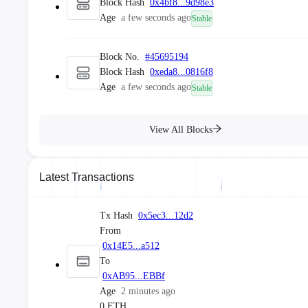
Block Hash
0x4bf8...9d98e3
Age
a few seconds ago
Stable
Block No.
#
45695194
Block Hash
0xeda8...0816f8
Age
a few seconds ago
Stable
Block No.
#
45695193
View All Blocks
Block Hash
0xae2a...3a70bd
Age
a few seconds ago
Stable
Latest Transactions
Block No.
#
45695192
Block Hash
0x948a...dd30a2
Tx Hash
0x5ec3...12d2
Age
a few seconds ago
Stable
From
0x14E5...a512
To
Block No.
#
45695191
0xAB95...EBBf
Block Hash
0x7907...c741cd
Age
2 minutes ago
Age
a few seconds ago
Stable
0 ETH