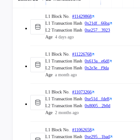
From
0xDA2f...0C99
To
L1 Block No.
#11429868
0xFA5F...089D
L1 Transaction Hash
0x21df...66ba
Age
5 minutes ago
L2 Transaction Hash
0xe257...3923
0 ETH
Age
4 days ago
Tx Hash
0xeba8...3263
L1 Block No.
#11226768
From
L1 Transaction Hash
0x613a...e6df
0x1111...1111
L2 Transaction Hash
0x2e3e...f9da
To
Age
a month ago
0x4100...0000
Age
5 minutes ago
L1 Block No.
#11073266
0 ETH
L1 Transaction Hash
0xe51d...fde8
L2 Transaction Hash
0x8005...2b0d
Tx Hash
0xb0ed...cd6b
Age
2 months ago
From
0x069C...98b7
L1 Block No.
#11062658
To
L1 Transaction Hash
0xe295...1bad
0xFA5F...089D