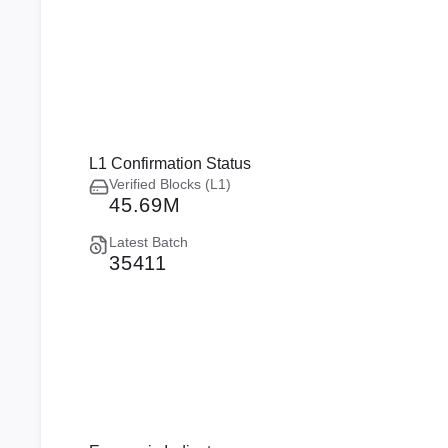
L1 Confirmation Status
Verified Blocks (L1)
45.69M
Latest Batch
35411