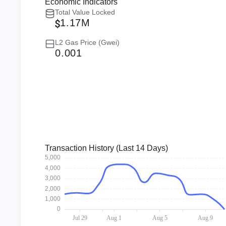
Economic Indicators
Total Value Locked
1.17M
L2 Gas Price (Gwei)
0.001
Transaction History (Last 14 Days)